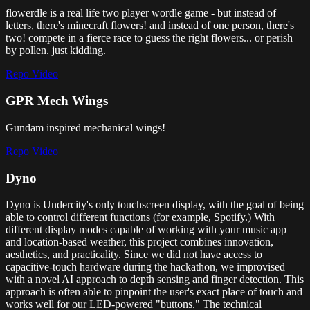
flowerdle is a real life two player wordle game - but instead of
letters, there's minecraft flowers! and instead of one person, there's
two! compete in a fierce race to guess the right flowers... or perish
by pollen. just kidding.
Repo
Video
GPR Mech Wings
Gundam inspired mechanical wings!
Repo
Video
Dyno
Dyno is Undercity's only touchscreen display, with the goal of being
able to control different functions (for example, Spotify.) With
different display modes capable of working with your music app
and location-based weather, this project combines innovation,
aesthetics, and practicality. Since we did not have access to
capacitive-touch hardware during the hackathon, we improvised
with a novel AI approach to depth sensing and finger detection. This
approach is often able to pinpoint the user's exact place of touch and
works well for our LED-powered "buttons." The technical