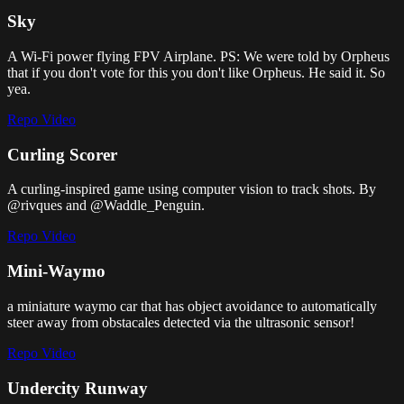
Sky
A Wi-Fi power flying FPV Airplane. PS: We were told by Orpheus
that if you don't vote for this you don't like Orpheus. He said it. So
yea.
Repo
Video
Curling Scorer
A curling-inspired game using computer vision to track shots. By
@rivques and @Waddle_Penguin.
Repo
Video
Mini-Waymo
a miniature waymo car that has object avoidance to automatically
steer away from obstacales detected via the ultrasonic sensor!
Repo
Video
Undercity Runway