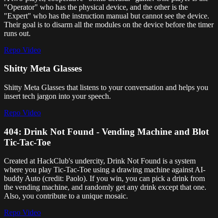
"Operator" who has the physical device, and the other is the
"Expert" who has the instruction manual but cannot see the device.
Their goal is to disarm all the modules on the device before the timer
runs out.
Repo
Video
Shitty Meta Glasses
Shitty Meta Glasses that listens to your conversation and helps you
insert tech jargon into your speech.
Repo
Video
404: Drink Not Found - Vending Machine and Blot
Tic-Tac-Toe
Created at HackClub's undercity, Drink Not Found is a system
where you play Tic-Tac-Toe using a drawing machine against AI-
buddy Auto (credit: Paolo). If you win, you can pick a drink from
the vending machine, and randomly get any drink except that one.
Also, you contribute to a unique mosaic.
Repo
Video