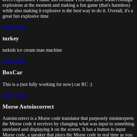
explosions at the moment and making a fun game (that's harmless)
while also making it explosive is the best way to do it. Overall, it's a
great fun explosive time
Repo
Video
turkey
turkish ice cream man machine
Repo
Video
BoxCar
This is a (not fully working for now) car RC :)
Repo
Video
Morse Autoincorrect
Autoincorrect is a Morse code translator that purposely misinterprets
the Morse code it receives by changing what was input to something
unrelated and displaying it on the screen. It has a button to input
Morse code, a speaker that plays the Morse code in real time as you