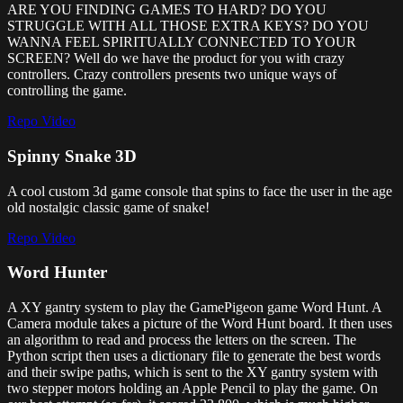
ARE YOU FINDING GAMES TO HARD? DO YOU
STRUGGLE WITH ALL THOSE EXTRA KEYS? DO YOU
WANNA FEEL SPIRITUALLY CONNECTED TO YOUR
SCREEN? Well do we have the product for you with crazy
controllers. Crazy controllers presents two unique ways of
controlling the game.
Repo
Video
Spinny Snake 3D
A cool custom 3d game console that spins to face the user in the age
old nostalgic classic game of snake!
Repo
Video
Word Hunter
A XY gantry system to play the GamePigeon game Word Hunt. A
Camera module takes a picture of the Word Hunt board. It then uses
an algorithm to read and process the letters on the screen. The
Python script then uses a dictionary file to generate the best words
and their swipe paths, which is sent to the XY gantry system with
two stepper motors holding an Apple Pencil to play the game. On