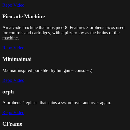
Repo
Video
Pico-ade Machine
An arcade machine that runs pico-8. Features 3 orpheus picos used
for controls and cartridges, with a pi zero 2w as the brains of the
machine.
Repo
Video
Minimaimai
Maimai-inspired portable rhythm game console :)
Repo
Video
orph
A orpheus "replica" that spins a sword over and over again.
Repo
Video
CFrame