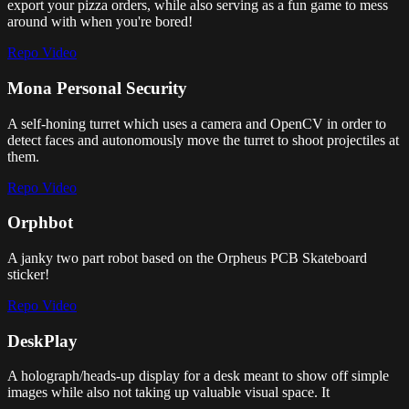
export your pizza orders, while also serving as a fun game to mess
around with when you're bored!
Repo
Video
Mona Personal Security
A self-honing turret which uses a camera and OpenCV in order to
detect faces and autonomously move the turret to shoot projectiles at
them.
Repo
Video
Orphbot
A janky two part robot based on the Orpheus PCB Skateboard
sticker!
Repo
Video
DeskPlay
A holograph/heads-up display for a desk meant to show off simple
images while also not taking up valuable visual space. It