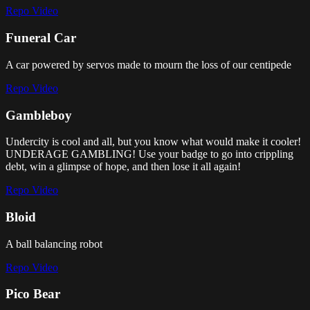
Repo
Video
Funeral Car
A car powered by servos made to mourn the loss of our centipede
Repo
Video
Gambleboy
Undercity is cool and all, but you know what would make it cooler!
UNDERAGE GAMBLING! Use your badge to go into crippling
debt, win a glimpse of hope, and then lose it all again!
Repo
Video
Bloid
A ball balancing robot
Repo
Video
Pico Bear