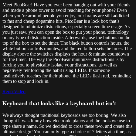
Meet PicoBear! Have you ever been hanging out with your friends
and made a phone tower to avoid reaching for your phone? Even
when you’re around people you enjoy, our brains are still addicted
to fast and cheap dopamine hits. PicoBear is a lock box that’s
designed to minimize distractions, especially screen time usage. As
you just saw, you can open the box to put your phone, technology,
or any type of distraction inside. Afterwards, use the buttons on the
top of the box to set the timer. The black button controls hours, the
white button controls minutes, and the red button sets the timer. The
display above the switches displays the hour & minute countdown
for the timer. The way the PicoBear minimizes distractions is by
forcing you to physically isolate your distractions, as well as
negatively reinforcing the habit using LEDs. If someone
instinctively reaches for their phone, the LEDs flash red, reminding
them to stop and lock in.
Repo
Video
Keyboard that looks like a keyboard but isn't
We always thought traditional keyboards are too boring. We also
thought it was funny how electronic pianos and the tools we use to
type share a name. So we decided to cross these two, and create this
ultimate design! You can only type a choice of 7 letters at a time, as