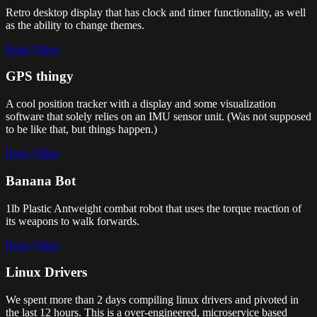
Retro desktop display that has clock and timer functionality, as well
as the ability to change themes.
Repo
Video
GPS thingy
A cool position tracker with a display and some visualization
software that solely relies on an IMU sensor unit. (Was not supposed
to be like that, but things happen.)
Repo
Video
Banana Bot
1lb Plastic Antweight combat robot that uses the torque reaction of
its weapons to walk forwards.
Repo
Video
Linux Drivers
We spent more than 2 days compiling linux drivers and pivoted in
the last 12 hours. This is a over-engineered, microservice based