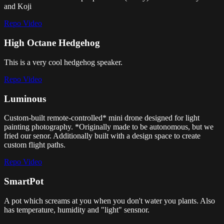
and Koji
Repo
Video
High Octane Hedgehog
This is a very cool hedgehog speaker.
Repo
Video
Luminous
Custom-built remote-controlled* mini drone designed for light
painting photography. *Originally made to be autonomous, but we
fried our senor. Additionally built with a design space to create
custom flight paths.
Repo
Video
SmartPot
A pot which screams at you when you don't water you plants. Also
has temperature, humidity and "light" sensnor.