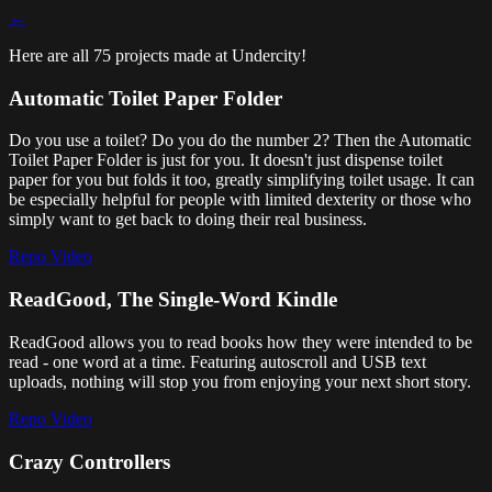
←
Here are all 75 projects made at Undercity!
Automatic Toilet Paper Folder
Do you use a toilet? Do you do the number 2? Then the Automatic
Toilet Paper Folder is just for you. It doesn't just dispense toilet
paper for you but folds it too, greatly simplifying toilet usage. It can
be especially helpful for people with limited dexterity or those who
simply want to get back to doing their real business.
Repo
Video
ReadGood, The Single-Word Kindle
ReadGood allows you to read books how they were intended to be
read - one word at a time. Featuring autoscroll and USB text
uploads, nothing will stop you from enjoying your next short story.
Repo
Video
Crazy Controllers