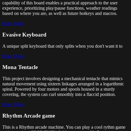
capability of this board enables a practical approach to the user
experience, prioritizing play/pause functions, weather readings
based on where you are, as well as future hotkeys and macros.
Repo
Video
Evasive Keyboard
A unique split keyboard that only splits when you don't want it to
Repo
Video
Mona Tentacle
This project involves designing a mechanical tentacle that mimics
natural movement using sixteen linkages arranged in a logarithmic
spiral. Powered by four motors and spools housed in a sturdy
covering, the system can curl smoothly into a flaccid position.
Repo
Video
Rhythm Arcade game
This is a Rhythm arcade machine. You can play a cool rythm game