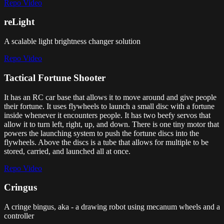
Repo
Video
reLight
A scalable light brightness changer solution
Repo
Video
Tactical Fortune Shooter
It has an RC car base that allows it to move around and give people
their fortune. It uses flywheels to launch a small disc with a fortune
inside whenever it encounters people. It has two beefy servos that
allow it to turn left, right, up, and down. There is one tiny motor that
powers the launching system to push the fortune discs into the
flywheels. Above the discs is a tube that allows for multiple to be
stored, carried, and launched all at once.
Repo
Video
Cringus
A cringe bingus, aka - a drawing robot using mecanum wheels and a
controller