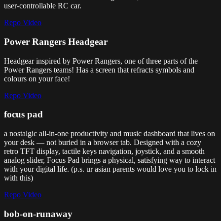
user-controllable RC car.
Repo
Video
Power Rangers Headgear
Headgear inspired by Power Rangers, one of three parts of the
Power Rangers teams! Has a screen that refracts symbols and
colours on your face!
Repo
Video
focus pad
a nostalgic all-in-one productivity and music dashboard that lives on
your desk — not buried in a browser tab. Designed with a cozy
retro TFT display, tactile keys navigation, joystick, and a smooth
analog slider, Focus Pad brings a physical, satisfying way to interact
with your digital life. (p.s. ur asian parents would love you to lock in
with this)
Repo
Video
bob-on-runaway