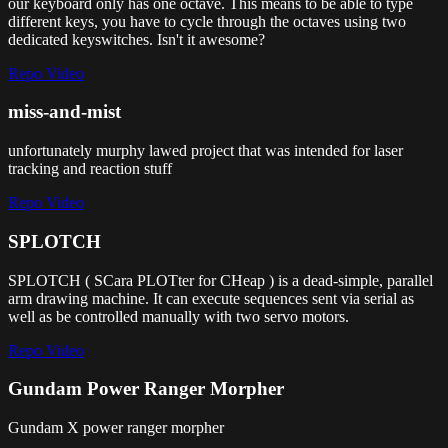
our keyboard only has one octave. This means to be able to type
different keys, you have to cycle through the octaves using two
dedicated keyswitches. Isn't it awesome?
Repo
Video
miss-and-mist
unfortunately murphy lawed project that was intended for laser
tracking and reaction stuff
Repo
Video
SPLOTCH
SPLOTCH ( SCara PLOTter for CHeap ) is a dead-simple, parallel
arm drawing machine. It can execute sequences sent via serial as
well as be controlled manually with two servo motors.
Repo
Video
Gundam Power Ranger Morpher
Gundam X power ranger morpher