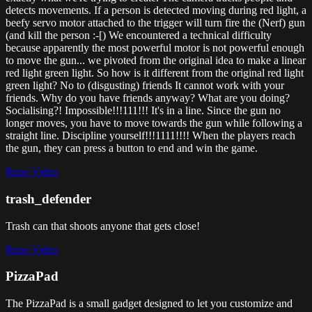
detects movements. If a person is detected moving during red light, a
beefy servo motor attached to the trigger will turn fire the (Nerf) gun
(and kill the person :-[) We encountered a technical difficulty
because apparently the most powerful motor is not powerful enough
to move the gun... we pivoted from the original idea to make a linear
red light green light. So how is it different from the original red light
green light? No to (disgusting) friends It cannot work with your
friends. Why do you have friends anyway? What are you doing?
Socialising?! Impossible!!!111!!! It's in a line. Since the gun no
longer moves, you have to move towards the gun while following a
straight line. Discipline yourself!!!1111!!!! When the players reach
the gun, they can press a button to end and win the game.
Repo
Video
trash_defender
Trash can that shoots anyone that gets close!
Repo
Video
PizzaPad
The PizzaPad is a small gadget designed to let you customize and