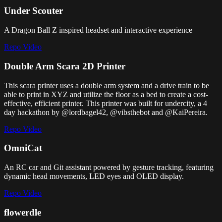
Under Scouter
A Dragon Ball Z inspired headset and interactive experience
Repo
Video
Double Arm Scara 2D Printer
This scara printer uses a double arm system and a drive train to be
able to print in XYZ and utilize the floor as a bed to create a cost-
effective, efficient printer. This printer was built for undercity, a 4
day hackathon by @lordbagel42, @vibsthebot and @KaiPereira.
Repo
Video
OmniCat
An RC car and Git assistant powered by gesture tracking, featuring
dynamic head movements, LED eyes and OLED display.
Repo
Video
flowerdle