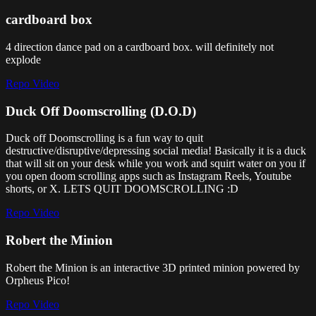
cardboard box
4 direction dance pad on a cardboard box. will definitely not
explode
Repo
Video
Duck Off Doomscrolling (D.O.D)
Duck off Doomscrolling is a fun way to quit
destructive/disruptive/depressing social media! Basically it is a duck
that will sit on your desk while you work and squirt water on you if
you open doom scrolling apps such as Instagram Reels, Youtube
shorts, or X. LETS QUIT DOOMSCROLLING :D
Repo
Video
Robert the Minion
Robert the Minion is an interactive 3D printed minion powered by
Orpheus Pico!
Repo
Video