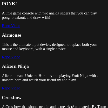
PONK!
A little game console with two analog sliders that you can play
pong, breakout, and draw with!
Repo
Video
Airmouse
This is the ultimate input device, designed to replace both your
mouse and keyboard, with a single device.
Repo
Video
Alicorn Ninja
Alicorn means Unicorn Horn, try out playing Fruit Ninja with a
unicorn horn and watch your friend try and play!
Repo
Video
Crossbow
A Crossbow that shoots people and is (nearly)Automated - By Taran