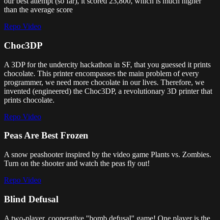
our best attempt (so far), it scored 23,800, which is much higher
than the average score
Repo
Video
Choc3DP
A 3DP for the undercity hackathon in SF, that you guessed it prints
chocolate. This printer encompasses the main problem of every
programmer, we need more chocolate in our lives. Therefore, we
invented (engineered) the Choc3DP, a revolutionary 3D printer that
prints chocolate.
Repo
Video
Peas Are Best Frozen
A snow peashooter inspired by the video game Plants vs. Zombies.
Turn on the shooter and watch the peas fly out!
Repo
Video
Blind Defusal
A two-player, cooperative "bomb defusal" game! One player is the