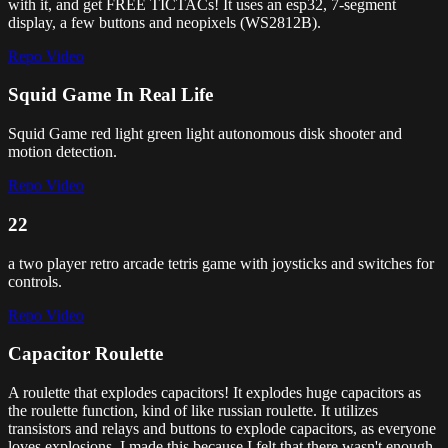
with it, and get FREE TICTACs! It uses an esp32, 7-segment
display, a few buttons and neopixels (WS2812B).
Repo
Video
Squid Game In Real Life
Squid Game red light green light autonomous disk shooter and
motion detection.
Repo
Video
22
a two player retro arcade tetris game with joysticks and switches for
controls.
Repo
Video
Capacitor Roulette
A roulette that explodes capacitors! It explodes huge capacitors as
the roulette function, kind of like russian roulette. It utilizes
transistors and relays and buttons to explode capacitors, as everyone
loves explosions. I made this because I felt that there wasn't enough