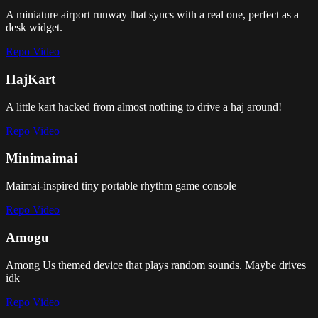
A miniature airport runway that syncs with a real one, perfect as a
desk widget.
Repo
Video
HajKart
A little kart hacked from almost nothing to drive a haj around!
Repo
Video
Minimaimai
Maimai-inspired tiny portable rhythm game console
Repo
Video
Amogu
Among Us themed device that plays random sounds. Maybe drives
idk
Repo
Video