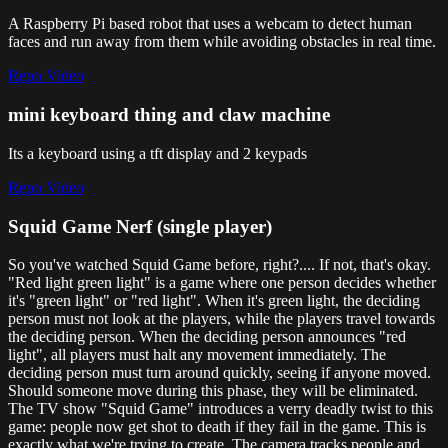
A Raspberry Pi based robot that uses a webcam to detect human
faces and run away from them while avoiding obstacles in real time.
Repo
Video
mini keyboard thing and claw machine
Its a keyboard using a tft display and 2 keypads
Repo
Video
Squid Game Nerf (single player)
So you've watched Squid Game before, right?.... If not, that's okay.
"Red light green light" is a game where one person decides whether
it's "green light" or "red light". When it's green light, the deciding
person must not look at the players, while the players travel towards
the deciding person. When the deciding person announces "red
light", all players must halt any movement immediately. The
deciding person must turn around quickly, seeing if anyone moved.
Should someone move during this phase, they will be eliminated.
The TV show "Squid Game" introduces a verry deadly twist to this
game: people now get shot to death if they fail in the game. This is
exactly what we're trying to create. The camera tracks people and