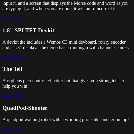
input it, and a screen that displays the Morse code and word as you
are typing it, and when you are done, it will auto-incorrect it.
Repo
Video
1.8" SPI TFT Devkit
A devkit the includes a Wemos C3 mini devboard, rotary encoder,
and a 1.8" display. The demo has it running a wifi channel scanner.
Repo
Video
The Tell
A orpheus pico controlled poker bot that gives you strong tells to
help you win!
Repo
Video
QuadPod-Shooter
A quadpod walking robot with a working projectile lancher on top!
Repo
Video